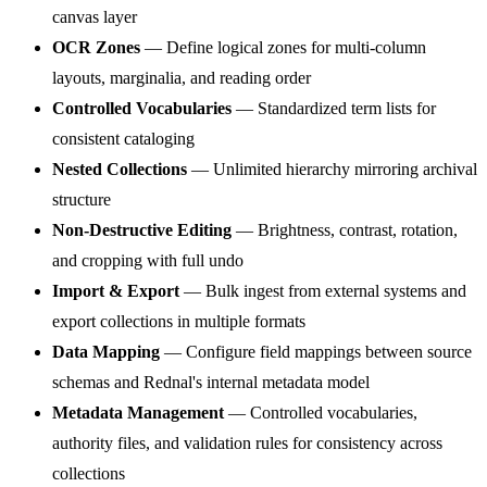
canvas layer
OCR Zones
— Define logical zones for multi-column
layouts, marginalia, and reading order
Controlled Vocabularies
— Standardized term lists for
consistent cataloging
Nested Collections
— Unlimited hierarchy mirroring archival
structure
Non-Destructive Editing
— Brightness, contrast, rotation,
and cropping with full undo
Import & Export
— Bulk ingest from external systems and
export collections in multiple formats
Data Mapping
— Configure field mappings between source
schemas and Rednal's internal metadata model
Metadata Management
— Controlled vocabularies,
authority files, and validation rules for consistency across
collections