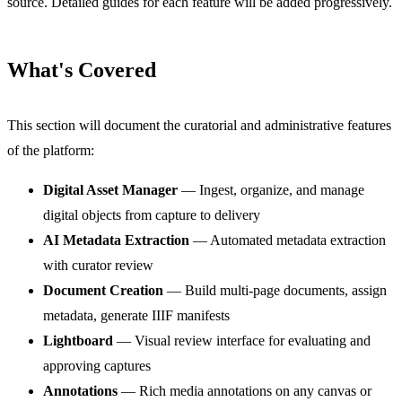
source. Detailed guides for each feature will be added progressively.
What's Covered
This section will document the curatorial and administrative features
of the platform:
Digital Asset Manager
— Ingest, organize, and manage
digital objects from capture to delivery
AI Metadata Extraction
— Automated metadata extraction
with curator review
Document Creation
— Build multi-page documents, assign
metadata, generate IIIF manifests
Lightboard
— Visual review interface for evaluating and
approving captures
Annotations
— Rich media annotations on any canvas or