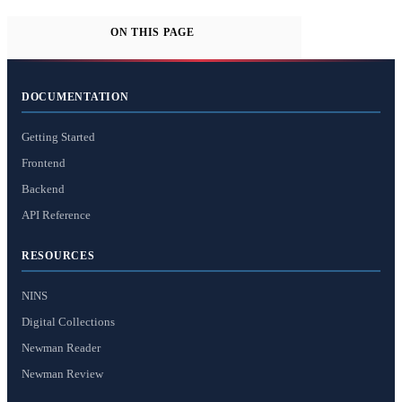
ON THIS PAGE
DOCUMENTATION
Getting Started
Frontend
Backend
API Reference
RESOURCES
NINS
Digital Collections
Newman Reader
Newman Review