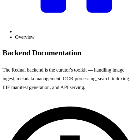
Overview
Backend Documentation
The Rednal backend is the curator's toolkit — handling image
ingest, metadata management, OCR processing, search indexing,
IIIF manifest generation, and API serving.