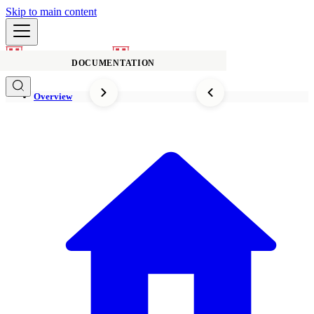
Skip to main content
DOCUMENTATION
Overview