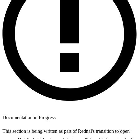
Documentation in Progress
This section is being written as part of Rednal's transition to open